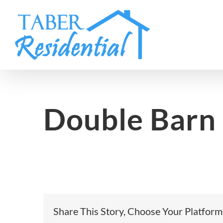
Skip
to
content
Double Barn
Share This Story, Choose Your Platform