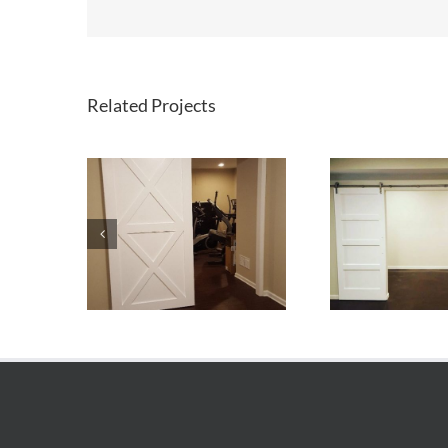
Related Projects