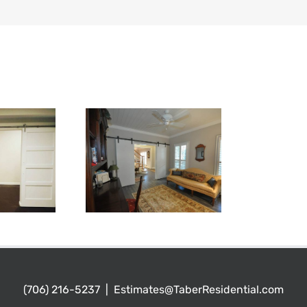
(706) 216-5237
|
Estimates@TaberResidential.com