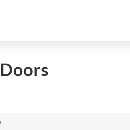
 Doors
!