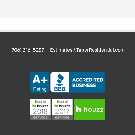
(706) 216-5237
|
Estimates@TaberResidential.com