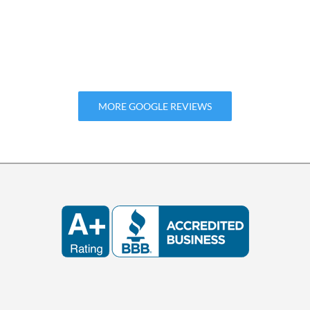
MORE GOOGLE REVIEWS