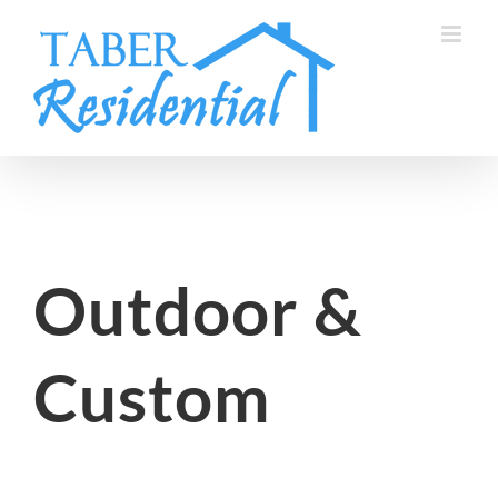
Skip
to
content
Outdoor &
Custom