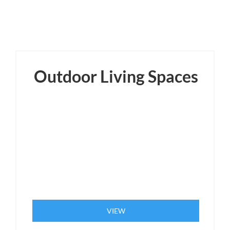
Outdoor Living Spaces
VIEW