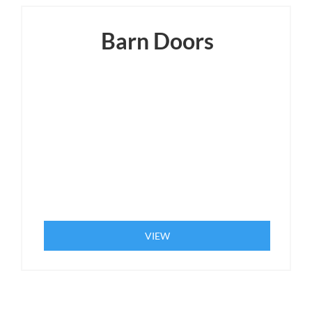
Barn Doors
VIEW