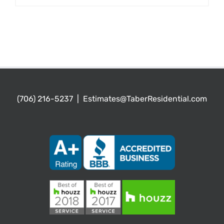
(706) 216-5237
|
Estimates@TaberResidential.com