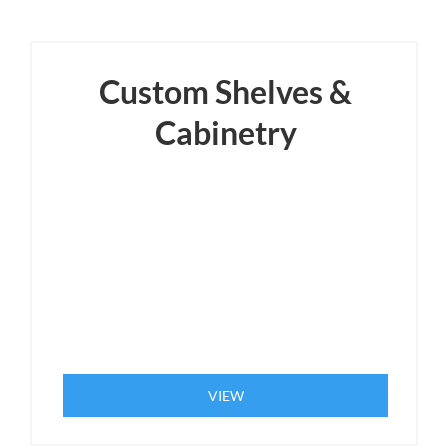
Custom Shelves &
Cabinetry
VIEW