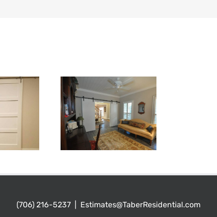
(706) 216-5237
|
Estimates@TaberResidential.com