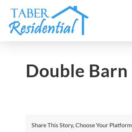
Skip
to
content
Double Barn
Share This Story, Choose Your Platform