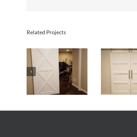
Related Projects