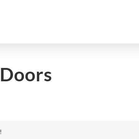
 Doors
!