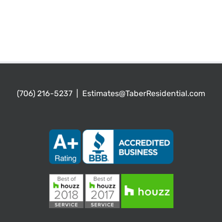
(706) 216-5237
|
Estimates@TaberResidential.com