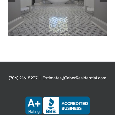
(706) 216-5237
|
Estimates@TaberResidential.com