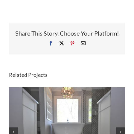
Share This Story, Choose Your Platform!
Facebook
X
Pinterest
Email
Related Projects