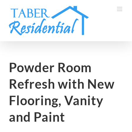
Skip
to
content
Powder Room
Refresh with New
Flooring, Vanity
and Paint