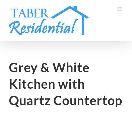
Skip
to
content
Grey & White
Kitchen with
Quartz Countertop