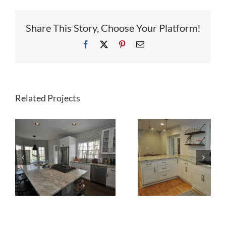
Share This Story, Choose Your Platform!
Facebook
X
Pinterest
Email
Related Projects