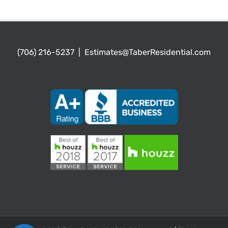
(706) 216-5237
|
Estimates@TaberResidential.com