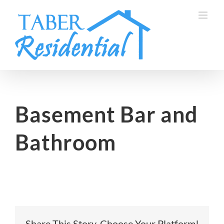
Skip
to
content
Basement Bar and
Bathroom
Share This Story, Choose Your Platform!