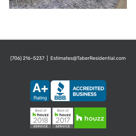
(706) 216-5237
|
Estimates@TaberResidential.com