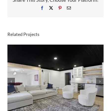
Facebook
X
Pinterest
Email
Related Projects