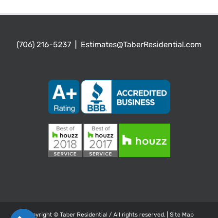
(706) 216-5237
|
Estimates@TaberResidential.com
Copyright ©
Taber Residential / All rights reserved. |
Site Map