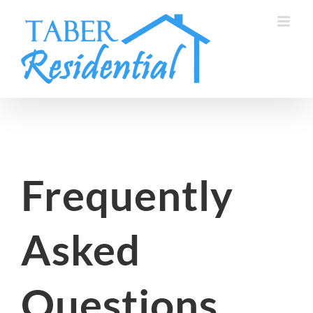
Skip
to
content
Frequently
Asked
Questions