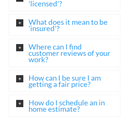
'licensed'?
What does it mean to be
'insured'?
Where can I find
customer reviews of your
work?
How can I be sure I am
getting a fair price?
How do I schedule an in
home estimate?