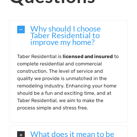
Why should I choose
Taber Residential to
improve my home?
Taber Residential is
licensed and insured
to
complete residential and commercial
construction. The level of service and
quality we provide is unmatched in the
remodeling industry. Enhancing your home
should be a fun and exciting time, and at
Taber Residential, we aim to make the
process simple and stress free.
What does it mean to be